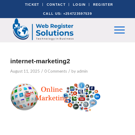
TICKET
CONTACT
LOGIN
REGISTER
CALL US: +254723597539
internet-marketing2
/
/
August 11, 2025
0 Comments
by
admin