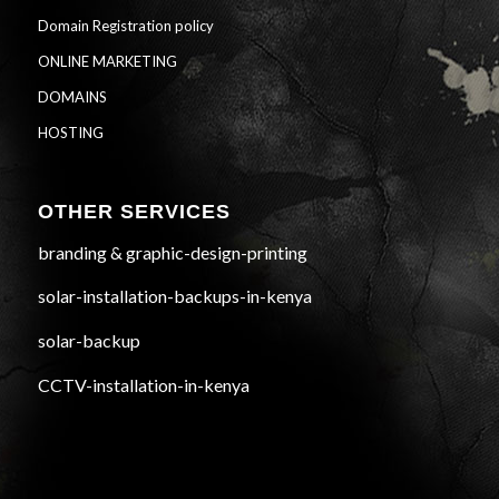
Domain Registration policy
ONLINE MARKETING
DOMAINS
HOSTING
OTHER SERVICES
branding & graphic-design-printing
solar-installation-backups-in-kenya
solar-backup
CCTV-installation-in-kenya