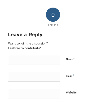
0
REPLIES
Leave a Reply
Want to join the discussion?
Feel free to contribute!
*
Name
*
Email
Website