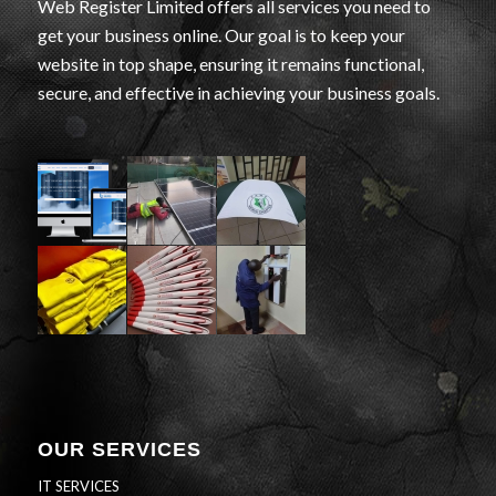
Web Register Limited offers all services you need to
get your business online. Our goal is to keep your
website in top shape, ensuring it remains functional,
secure, and effective in achieving your business goals.
OUR SERVICES
IT SERVICES