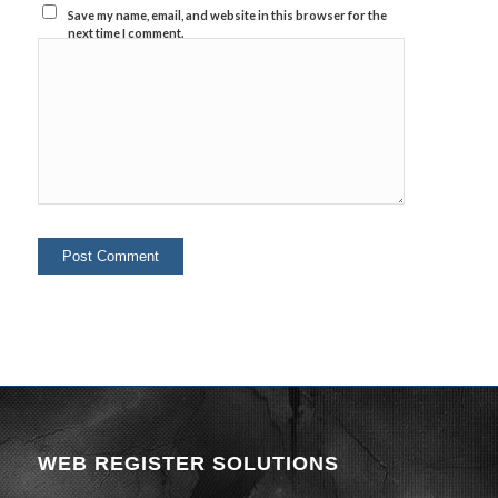
Save my name, email, and website in this browser for the
next time I comment.
WEB REGISTER SOLUTIONS