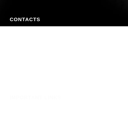
CONTACTS
Nairobi CBD , Information House, 5th Floor, near Afya
Centre
Phone:+254723597539
Email:info@webregister.co.ke
Working Hours:
Mon to Sat: 08:00 to 17:00
Sun: Closed
IMPORTANT LINKS
Security
Phishing Alerts
Terms of Service (WHMCS)