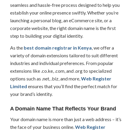
seamless and hassle-free process designed to help you
establish your online presence swiftly. Whether you’re
launching a personal blog, an eCommerce site, or a
corporate website, the right domain name is the first
step to building your digital identity.
As the
best domain registrar in Kenya
, we offer a
variety of domain extensions tailored to suit different
industries and individual preferences. From popular
extensions like .co.ke, .com, and .org to specialized
options such as .net, .biz, and more,
Web Register
Limited
ensures that you’ll find the perfect match for
your brand’s identity.
A Domain Name That Reflects Your Brand
Your domain name is more than just a web address – it’s
the face of your business online.
Web Register