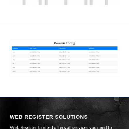
WEB REGISTER SOLUTIONS
Web Register Limited offers all services you need to