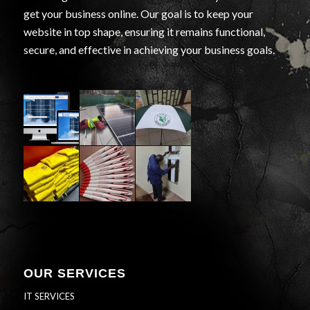
get your business online. Our goal is to keep your
website in top shape, ensuring it remains functional,
secure, and effective in achieving your business goals.
OUR SERVICES
IT SERVICES