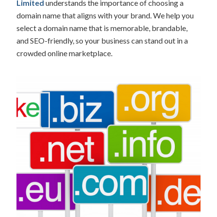
Limited
understands the importance of choosing a
domain name that aligns with your brand. We help you
select a domain name that is memorable, brandable,
and SEO-friendly, so your business can stand out in a
crowded online marketplace.