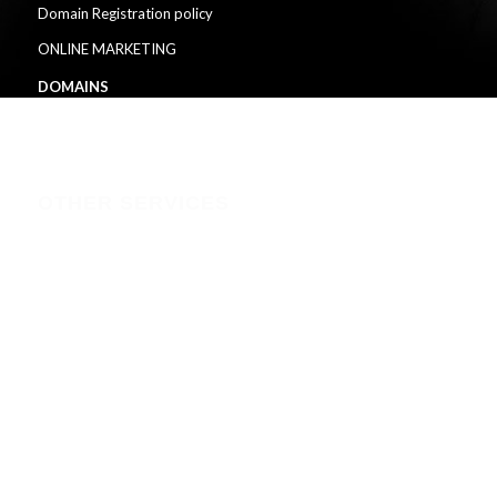
Domain Registration policy
ONLINE MARKETING
DOMAINS
HOSTING
OTHER SERVICES
branding & graphic-design-printing
solar-installation-backups-in-kenya
solar-backup
CCTV-installation-in-kenya