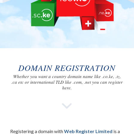
DOMAIN REGISTRATION
Whether you want a country domain name like .co.ke, .tz,
.ca etc or international TLD like .com, .net you can register
here.
Registering a domain with
Web Register Limited
is a