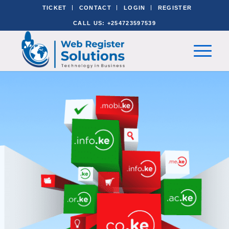
TICKET
CONTACT
LOGIN
REGISTER
CALL US: +254723597539