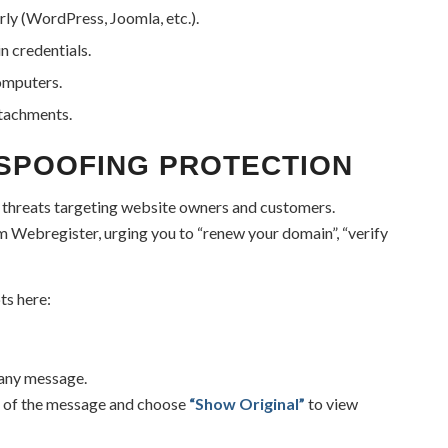
ly (WordPress, Joomla, etc.).
n credentials.
computers.
ttachments.
 SPOOFING PROTECTION
threats targeting website owners and customers.
m Webregister, urging you to “renew your domain”, “verify
ts here:
 any message.
ht of the message and choose
“Show Original”
to view