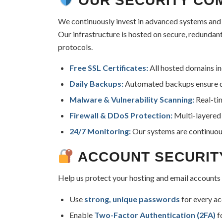
OUR SECURITY CO
We continuously invest in advanced systems and p
Our infrastructure is hosted on secure, redundan
protocols.
Free SSL Certificates:
All hosted domains inc
Daily Backups:
Automated backups ensure dat
Malware & Vulnerability Scanning:
Real-tim
Firewall & DDoS Protection:
Multi-layered 
24/7 Monitoring:
Our systems are continuous
ACCOUNT SECURIT
Help us protect your hosting and email accounts
Use
strong, unique passwords
for every ac
Enable
Two-Factor Authentication (2FA)
f