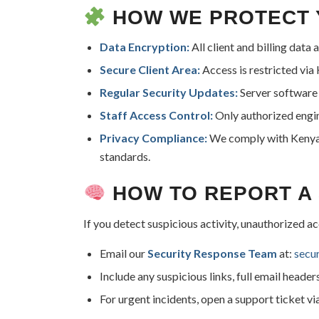
HOW WE PROTECT 
Data Encryption:
All client and billing data
Secure Client Area:
Access is restricted vi
Regular Security Updates:
Server software 
Staff Access Control:
Only authorized engin
Privacy Compliance:
We comply with Kenya’s
standards.
HOW TO REPORT A 
If you detect suspicious activity, unauthorized a
Email our
Security Response Team
at:
secu
Include any suspicious links, full email header
For urgent incidents, open a support ticket vi