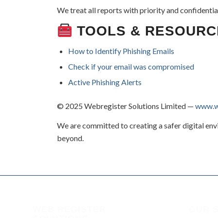
We treat all reports with priority and confidential
TOOLS & RESOURC
How to Identify Phishing Emails
Check if your email was compromised
Active Phishing Alerts
© 2025 Webregister Solutions Limited —
www.we
We are committed to creating a safer digital en
beyond.
WEB REGISTER
OUR 