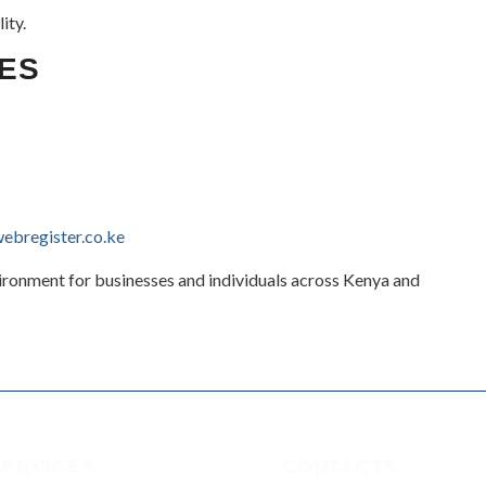
ity.
ES
bregister.co.ke
vironment for businesses and individuals across Kenya and
SERVICES
CONTACTS