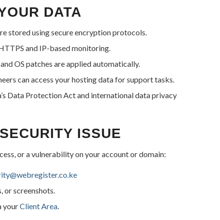
YOUR DATA
 are stored using secure encryption protocols.
a HTTPS and IP-based monitoring.
and OS patches are applied automatically.
eers can access your hosting data for support tasks.
 Data Protection Act and international data privacy
SECURITY ISSUE
ccess, or a vulnerability on your account or domain:
rity@webregister.co.ke
s, or screenshots.
a your
Client Area
.