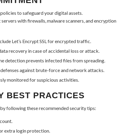
MMITMENT
olicies to safeguard your digital assets.
t servers with firewalls, malware scanners, and encryption
lude Let’s Encrypt SSL for encrypted traffic.
a recovery in case of accidental loss or attack.
e detection prevents infected files from spreading.
defenses against brute-force and network attacks.
ly monitored for suspicious activities.
Y BEST PRACTICES
 by following these recommended security tips:
count.
or extra login protection.