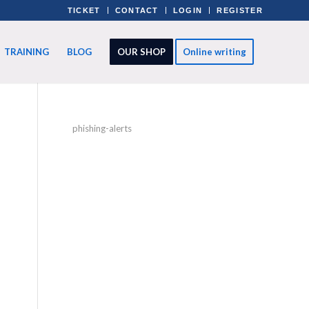
TICKET
CONTACT
LOGIN
REGISTER
TRAINING
BLOG
OUR SHOP
Online writing
phishing-alerts