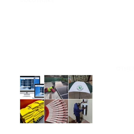
SOLUTIONS
IT SERVI
Web Register Limited offers all
Domain Re
services you need to get your
ONLINE 
business online. Our goal is to keep
your website in top shape, ensuring
DOMAIN
it remains functional, secure, and
HOSTING
effective in achieving your business
goals.
OTHE
branding
solar-in
solar-b
CCTV-ins