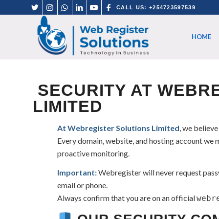
CALL US: +254723597539
HOME
SECURITY AT WEBRE
LIMITED
At Webregister Solutions Limited
, we believe
Every domain, website, and hosting account we m
proactive monitoring.
Important:
Webregister will never request passw
email or phone.
Always confirm that you are on an official
webr