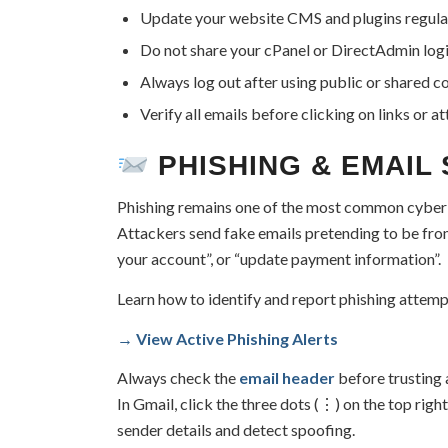
Update your website CMS and plugins regular
Do not share your cPanel or DirectAdmin logi
Always log out after using public or shared 
Verify all emails before clicking on links or a
PHISHING & EMAIL
Phishing remains one of the most common cyber 
Attackers send fake emails pretending to be fro
your account”, or “update payment information”.
Learn how to identify and report phishing attemp
→ View Active Phishing Alerts
Always check the
email header
before trusting
In Gmail, click the three dots (⋮) on the top rig
sender details and detect spoofing.