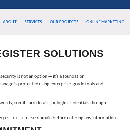
ABOUT
SERVICES
OUR PROJECTS
ONLINE MARKETING
GISTER SOLUTIONS
 security is not an option — it’s a foundation.
anage is protected using enterprise-grade tools and
ords, credit card details, or login credentials through
domain before entering any information.
egister.co.ke