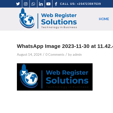
CALL US: +254723597539
HOME
WhatsApp Image 2023-11-30 at 11.42.
/
/
August 14, 2024
0 Comments
by
admin