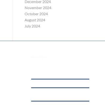
December 2024
November 2024
October 2024
August 2024
July 2024
POSTS
Understanding Digital Marketing, Social
 House,
Media Marketing, and Online Marketing:
What’s the Difference?
affordable web hosting in kenya
.ke
Why .KE Domain Deletions Are Increasing
in Kenya (And What It Means for Businesses)