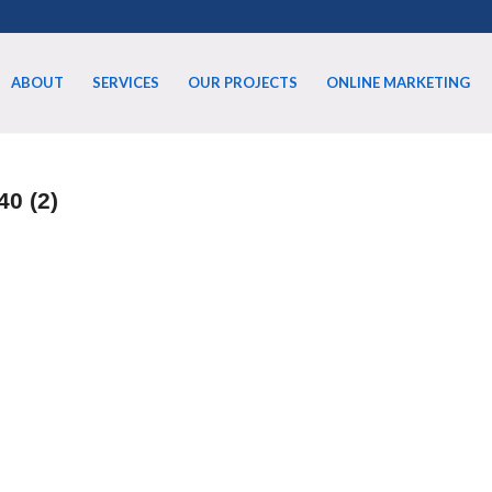
ABOUT
SERVICES
OUR PROJECTS
ONLINE MARKETING
40 (2)