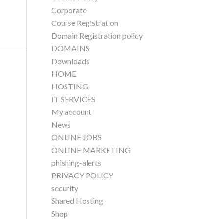
Corporate
Course Registration
Domain Registration policy
DOMAINS
Downloads
HOME
HOSTING
IT SERVICES
My account
News
ONLINE JOBS
ONLINE MARKETING
phishing-alerts
PRIVACY POLICY
security
Shared Hosting
Shop