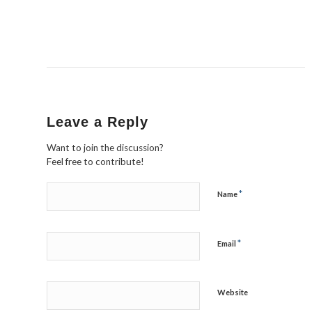
Leave a Reply
Want to join the discussion?
Feel free to contribute!
*
Name
*
Email
Website