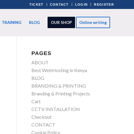
TICKET
CONTACT
LOGIN
REGISTER
TRAINING
BLOG
OUR SHOP
Online writing
PAGES
ABOUT
Best WebHosting in Kenya
BLOG
BRANDING & PRINTING
Branding & Printing Projects
Cart
CCTV INSTALLATION
Checkout
CONTACT
Cookie Policy