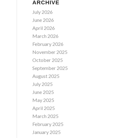
ARCHIVE
July 2026
June 2026
April 2026
March 2026
February 2026
November 2025
October 2025
September 2025
August 2025
July 2025
June 2025
May 2025
April 2025
March 2025
February 2025
January 2025