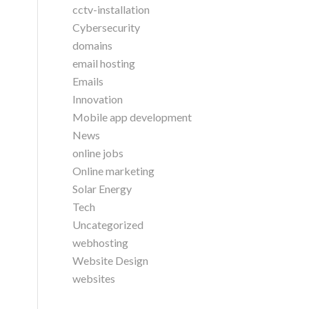
cctv-installation
Cybersecurity
domains
email hosting
Emails
Innovation
Mobile app development
News
online jobs
Online marketing
Solar Energy
Tech
Uncategorized
webhosting
Website Design
websites