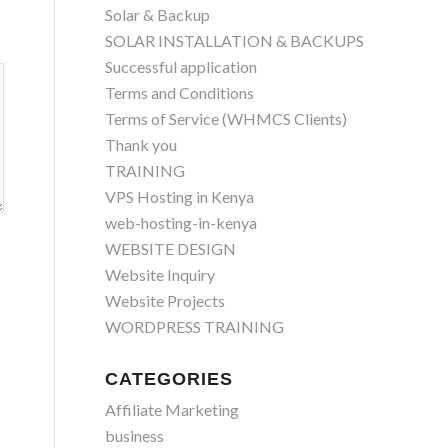
Solar & Backup
SOLAR INSTALLATION & BACKUPS
Successful application
Terms and Conditions
Terms of Service (WHMCS Clients)
Thank you
TRAINING
VPS Hosting in Kenya
web-hosting-in-kenya
WEBSITE DESIGN
Website Inquiry
Website Projects
WORDPRESS TRAINING
CATEGORIES
Affiliate Marketing
business