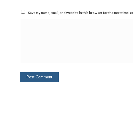
Save my name, email, and website in this browser for the next time I 