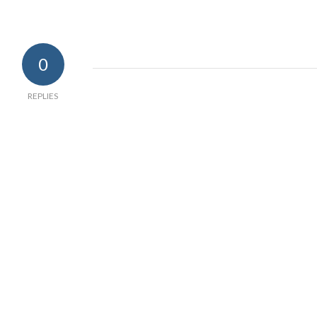
0
REPLIES