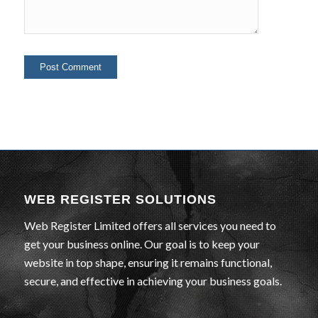
WEB REGISTER SOLUTIONS
Web Register Limited offers all services you need to
get your business online. Our goal is to keep your
website in top shape, ensuring it remains functional,
secure, and effective in achieving your business goals.