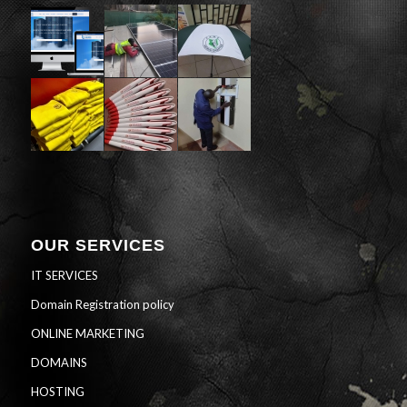
OUR SERVICES
IT SERVICES
Domain Registration policy
ONLINE MARKETING
DOMAINS
HOSTING