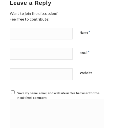
Leave a Reply
Want to join the discussion?
Feel free to contribute!
*
Name
*
Email
Website
Save my name, email, and website in this browser for the
next time I comment.