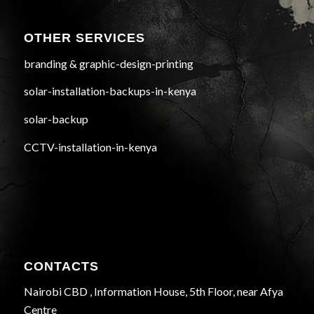
OTHER SERVICES
branding & graphic-design-printing
solar-installation-backups-in-kenya
solar-backup
CCTV-installation-in-kenya
CONTACTS
Nairobi CBD , Information House, 5th Floor, near Afya
Centre