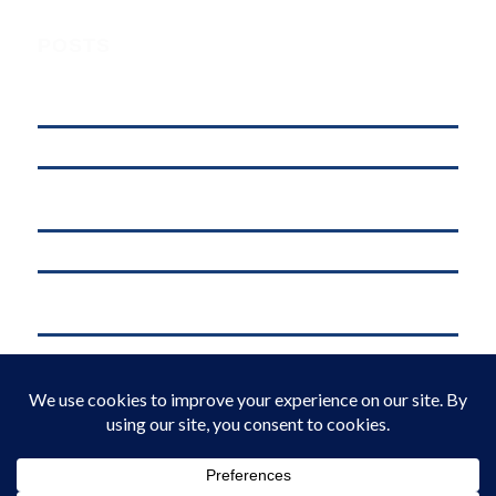
POSTS
Understanding Digital Marketing, Social Media Marketing, and
Online Marketing: What’s the Difference?
affordable web hosting in kenya
Why .KE Domain Deletions Are Increasing in Kenya (And What It
Means for Businesses)
.KE vs .COM: Which Domain is Better for Kenyan Businesses?
M-Pesa Phone Number Privacy Kenya (2026): What Businesses Must
Do Now
Domain Registration in Kenya & Reliable Web Hosting Services by
Web Register