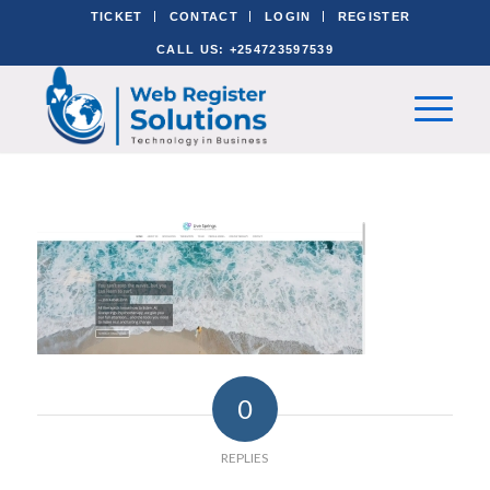
TICKET
CONTACT
LOGIN
REGISTER
CALL US: +254723597539
0
REPLIES