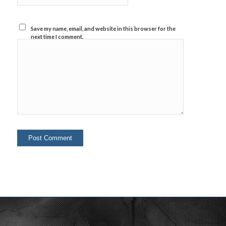
Save my name, email, and website in this browser for the
next time I comment.