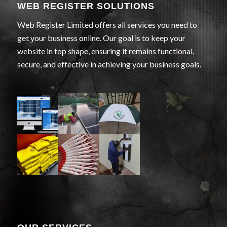
WEB REGISTER SOLUTIONS
Web Register Limited offers all services you need to
get your business online. Our goal is to keep your
website in top shape, ensuring it remains functional,
secure, and effective in achieving your business goals.