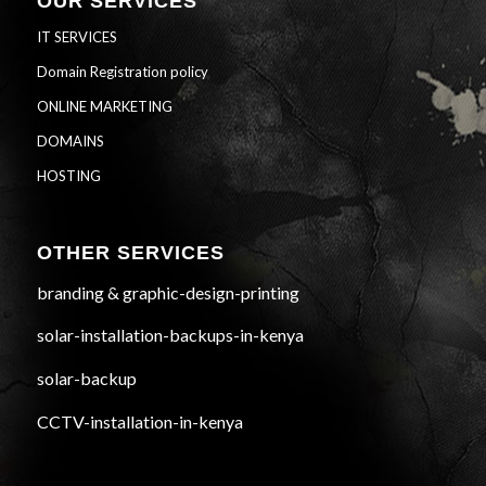
OUR SERVICES
IT SERVICES
Domain Registration policy
ONLINE MARKETING
DOMAINS
HOSTING
OTHER SERVICES
branding & graphic-design-printing
solar-installation-backups-in-kenya
solar-backup
CCTV-installation-in-kenya