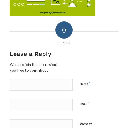
0
REPLIES
Leave a Reply
Want to join the discussion?
Feel free to contribute!
*
Name
*
Email
Website