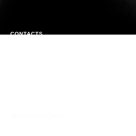
CONTACTS
Nairobi CBD , Information House, 5th Floor, near Afya
Centre
Phone:+254723597539
Email:info@webregister.co.ke
Working Hours:
Mon to Sat: 08:00 to 17:00
Sun: Closed
IMPORTANT LINKS
Security
Phishing Alerts