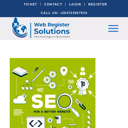
TICKET
CONTACT
LOGIN
REGISTER
CALL US: +254723597539