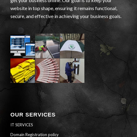
get your business online. Our goal is to keep your
website in top shape, ensuring it remains functional,
secure, and effective in achieving your business goals.
OUR SERVICES
IT SERVICES
Domain Registration policy