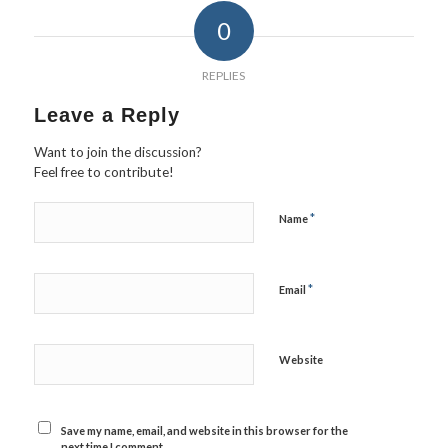
0
REPLIES
Leave a Reply
Want to join the discussion?
Feel free to contribute!
*
Name
*
Email
Website
Save my name, email, and website in this browser for the
next time I comment.