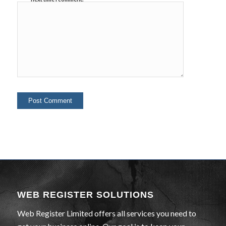
WEB REGISTER SOLUTIONS
Web Register Limited offers all services you need to