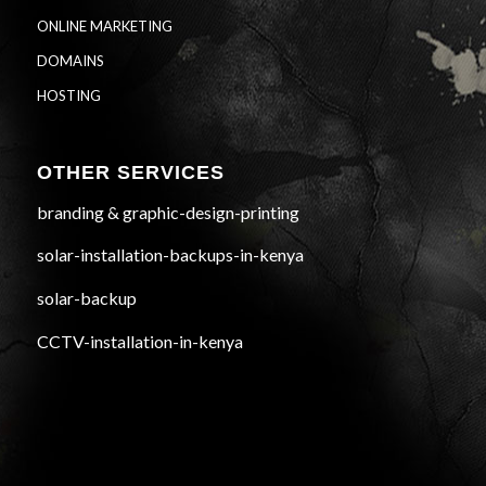
ONLINE MARKETING
DOMAINS
HOSTING
OTHER SERVICES
branding & graphic-design-printing
solar-installation-backups-in-kenya
solar-backup
CCTV-installation-in-kenya