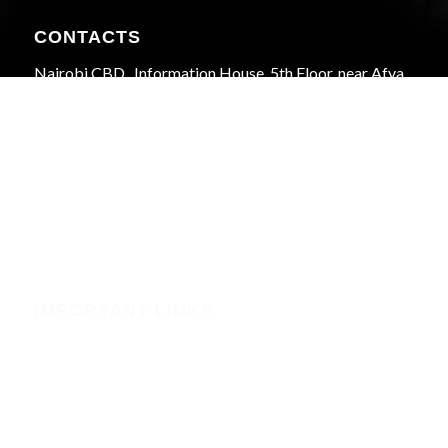
CONTACTS
Nairobi CBD , Information House, 5th Floor, near Afya
Centre
Phone:+254723597539
Email:info@webregister.co.ke
Working Hours:
Mon to Sat: 08:00 to 17:00
Sun: Closed
IMPORTANT LINKS
Security
Phishing Alerts
Terms of Service (WHMCS)
Terms and Conditions