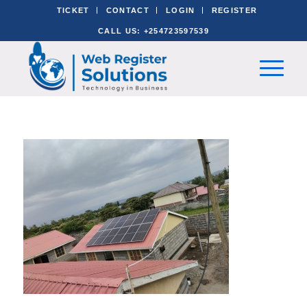
TICKET
CONTACT
LOGIN
REGISTER
CALL US: +254723597539