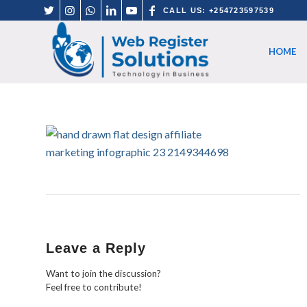
CALL US: +254723597539
HOME
Leave a Reply
Want to join the discussion?
Feel free to contribute!