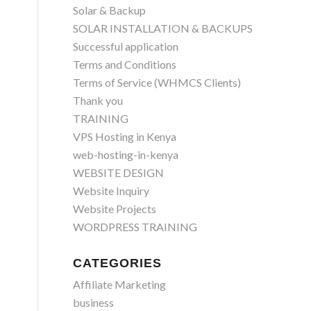
Solar & Backup
SOLAR INSTALLATION & BACKUPS
Successful application
Terms and Conditions
Terms of Service (WHMCS Clients)
Thank you
TRAINING
VPS Hosting in Kenya
web-hosting-in-kenya
WEBSITE DESIGN
Website Inquiry
Website Projects
WORDPRESS TRAINING
CATEGORIES
Affiliate Marketing
business