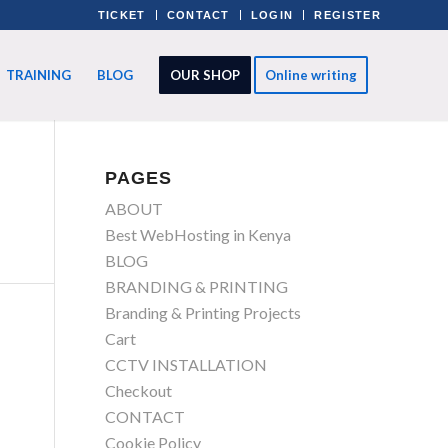
TICKET
CONTACT
LOGIN
REGISTER
TRAINING
BLOG
OUR SHOP
Online writing
PAGES
ABOUT
Best WebHosting in Kenya
BLOG
BRANDING & PRINTING
Branding & Printing Projects
Cart
CCTV INSTALLATION
Checkout
CONTACT
Cookie Policy