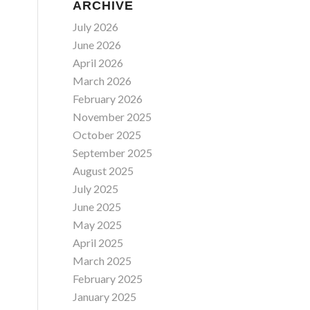
ARCHIVE
July 2026
June 2026
April 2026
March 2026
February 2026
November 2025
October 2025
September 2025
August 2025
July 2025
June 2025
May 2025
April 2025
March 2025
February 2025
January 2025