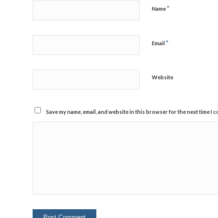
*
Name
*
Email
Website
Save my name, email, and website in this browser for the next time I 