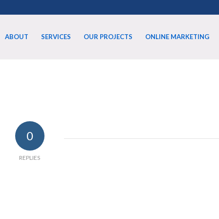
ABOUT
SERVICES
OUR PROJECTS
ONLINE MARKETING
0
REPLIES