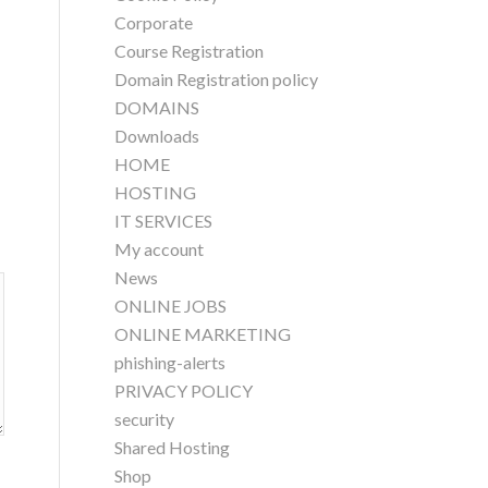
Corporate
Course Registration
Domain Registration policy
DOMAINS
Downloads
HOME
HOSTING
IT SERVICES
My account
News
ONLINE JOBS
ONLINE MARKETING
phishing-alerts
PRIVACY POLICY
security
Shared Hosting
Shop