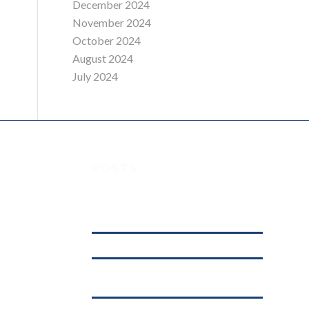
December 2024
November 2024
October 2024
August 2024
July 2024
POSTS
Understanding Digital Marketing, Social
 House,
Media Marketing, and Online Marketing:
What’s the Difference?
affordable web hosting in kenya
.ke
Why .KE Domain Deletions Are Increasing
in Kenya (And What It Means for Businesses)