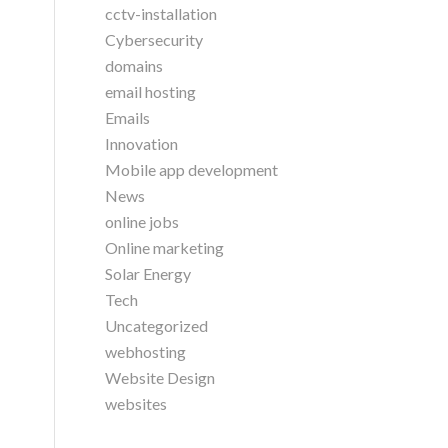
cctv-installation
Cybersecurity
domains
email hosting
Emails
Innovation
Mobile app development
News
online jobs
Online marketing
Solar Energy
Tech
Uncategorized
webhosting
Website Design
websites