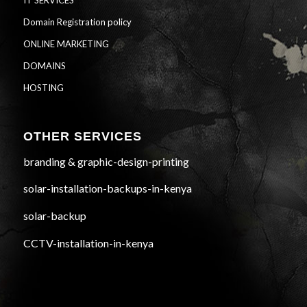
IT SERVICES
Domain Registration policy
ONLINE MARKETING
DOMAINS
HOSTING
OTHER SERVICES
branding & graphic-design-printing
solar-installation-backups-in-kenya
solar-backup
CCTV-installation-in-kenya