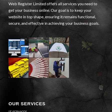
Web Register Limited offers all services you need to
get your business online. Our goal is to keep your
website in top shape, ensuring it remains functional,
secure, and effective in achieving your business goals.
OUR SERVICES