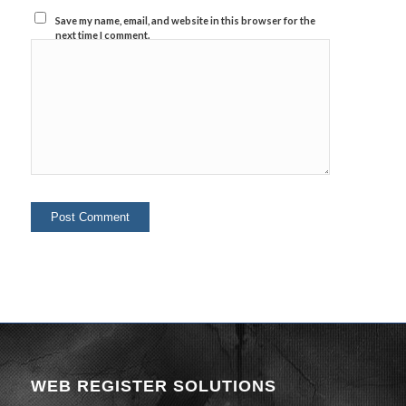
Save my name, email, and website in this browser for the
next time I comment.
WEB REGISTER SOLUTIONS