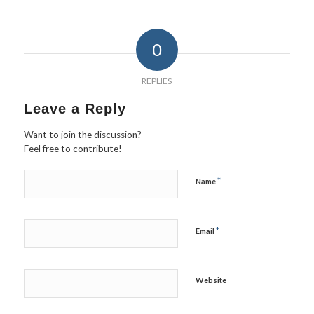
0
REPLIES
Leave a Reply
Want to join the discussion?
Feel free to contribute!
*
Name
*
Email
Website