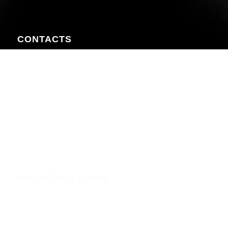
CONTACTS
Nairobi CBD , Information House, 5th Floor, near Afya
Centre
Phone:+254723597539
Email:info@webregister.co.ke
Working Hours:
Mon to Sat: 08:00 to 17:00
Sun: Closed
IMPORTANT LINKS
Security
Phishing Alerts
Terms of Service (WHMCS)