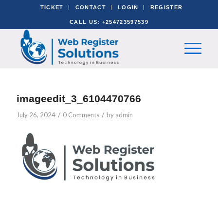
TICKET
CONTACT
LOGIN
REGISTER
CALL US: +254723597539
imageedit_3_6104470766
/
/
July 26, 2024
0 Comments
by
admin