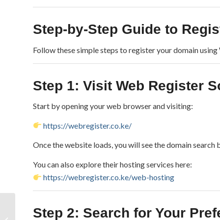
Step-by-Step Guide to Regis
Follow these simple steps to register your domain using
Step 1: Visit Web Register 
Start by opening your web browser and visiting:
https://webregister.co.ke/
Once the website loads, you will see the domain search
You can also explore their hosting services here:
https://webregister.co.ke/web-hosting
Cyber‑Attack on
Step 2: Search for Your Pr
Kenyan Government