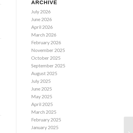
ARCHIVE
July 2026
June 2026
April 2026
March 2026
February 2026
November 2025
October 2025
September 2025
August 2025
July 2025
June 2025
May 2025
April 2025
March 2025
February 2025
January 2025