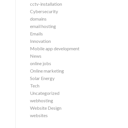
cctv-installation
Cybersecurity
domains
email hosting
Emails
Innovation
Mobile app development
News
online jobs
Online marketing
Solar Energy
Tech
Uncategorized
webhosting
Website Design
websites