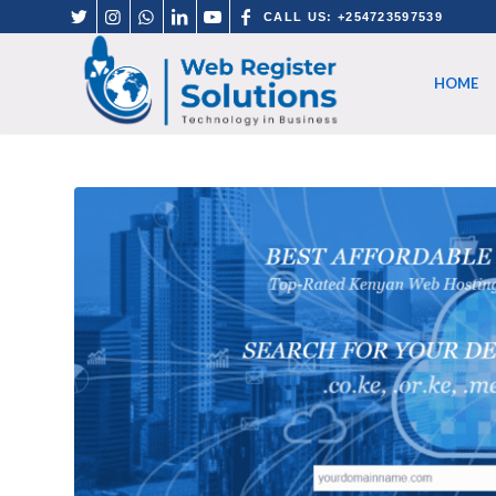
CALL US: +254723597539
HOME