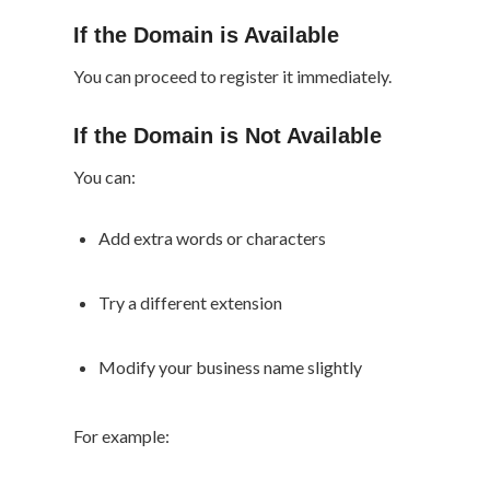
If the Domain is Available
You can proceed to register it immediately.
If the Domain is Not Available
You can:
Add extra words or characters
Try a different extension
Modify your business name slightly
For example: