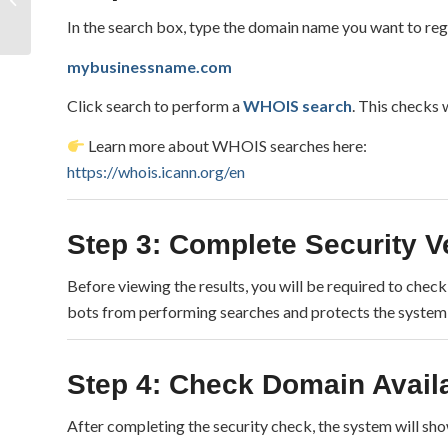
Websites: What It
In the search box, type the domain name you want to reg
Means for Digital
Security...
mybusinessname.com
Click search to perform a
WHOIS search
. This checks 
Learn more about WHOIS searches here:
https://whois.icann.org/en
Step 3: Complete Security Ve
Before viewing the results, you will be required to chec
bots from performing searches and protects the system
Step 4: Check Domain Availa
After completing the security check, the system will sh