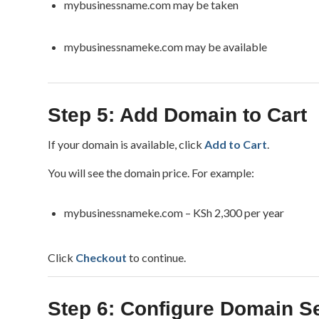
mybusinessname.com may be taken
mybusinessnameke.com may be available
Step 5: Add Domain to Cart
If your domain is available, click
Add to Cart
.
You will see the domain price. For example:
mybusinessnameke.com – KSh 2,300 per year
Click
Checkout
to continue.
Step 6: Configure Domain Se