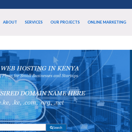
ABOUT
SERVICES
OUR PROJECTS
ONLINE MARKETING