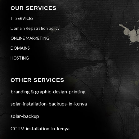
OUR SERVICES
IT SERVICES
Domain Registration policy
ONLINE MARKETING
DOMAINS
HOSTING
OTHER SERVICES
branding & graphic-design-printing
solar-installation-backups-in-kenya
solar-backup
CCTV-installation-in-kenya