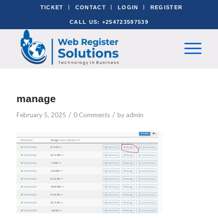
TICKET
CONTACT
LOGIN
REGISTER
CALL US: +254723597539
manage
/
/
February 5, 2025
0 Comments
by
admin