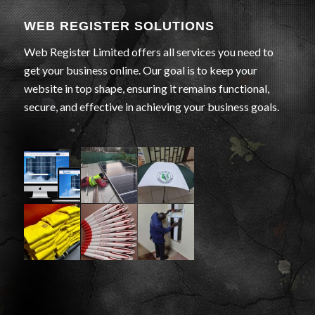
WEB REGISTER SOLUTIONS
Web Register Limited offers all services you need to
get your business online. Our goal is to keep your
website in top shape, ensuring it remains functional,
secure, and effective in achieving your business goals.