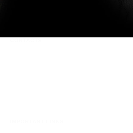
CONTACTS
Nairobi CBD , Information House, 5th Floor, near Afya
Centre
Phone:+254723597539
Email:info@webregister.co.ke
Working Hours:
Mon to Sat: 08:00 to 17:00
Sun: Closed
IMPORTANT LINKS
Security