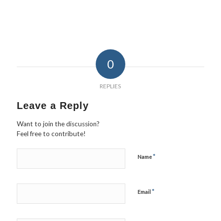
0
REPLIES
Leave a Reply
Want to join the discussion?
Feel free to contribute!
*
Name
*
Email