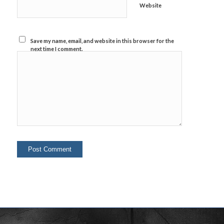
Website
Save my name, email, and website in this browser for the
next time I comment.