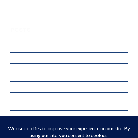
POSTS
Understanding Digital Marketing, Social Media Marketing, and
Online Marketing: What’s the Difference?
affordable web hosting in kenya
Why .KE Domain Deletions Are Increasing in Kenya (And What It
Means for Businesses)
.KE vs .COM: Which Domain is Better for Kenyan Businesses?
M-Pesa Phone Number Privacy Kenya (2026): What Businesses Must
Do Now
Domain Registration in Kenya & Reliable Web Hosting Services by
Web Register