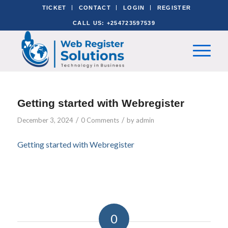
TICKET
CONTACT
LOGIN
REGISTER
CALL US: +254723597539
Getting started with Webregister
/
/
December 3, 2024
0 Comments
by
admin
Getting started with Webregister
0