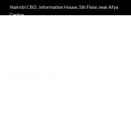
Nairobi CBD , Information House, 5th Floor, near Afya
Centre
Phone:+254723597539
Email:info@webregister.co.ke
Working Hours:
Mon to Sat: 08:00 to 17:00
Sun: Closed
IMPORTANT LINKS
Security
Phishing Alerts
Terms of Service (WHMCS)
Terms and Conditions
Privacy Policy
Domain Registration Policy