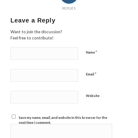
REPLIES
Leave a Reply
Want to join the discussion?
Feel free to contribute!
*
Name
*
Email
Website
Save my name, email, and website in this browser for the
next time I comment.