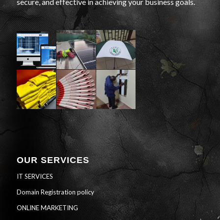
secure, and effective in achieving your business goals.
OUR SERVICES
IT SERVICES
Domain Registration policy
ONLINE MARKETING