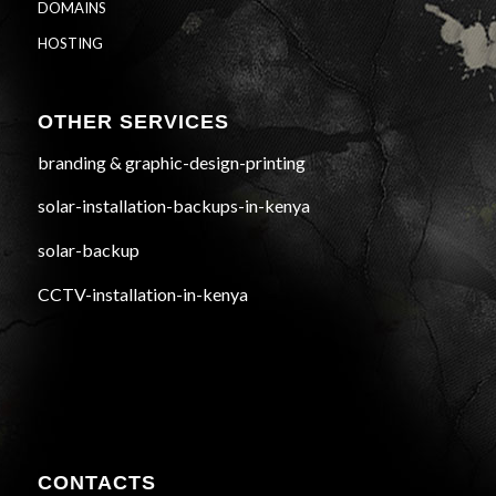
DOMAINS
HOSTING
OTHER SERVICES
branding & graphic-design-printing
solar-installation-backups-in-kenya
solar-backup
CCTV-installation-in-kenya
CONTACTS