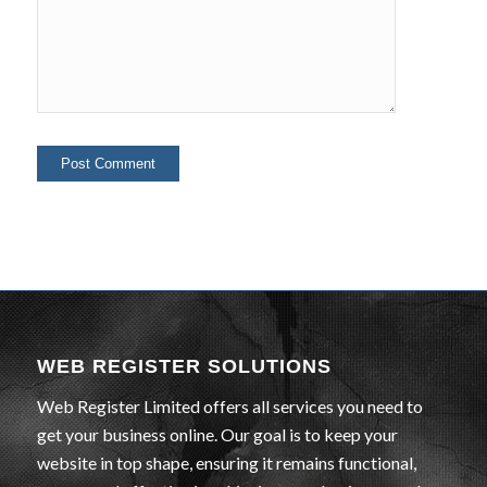
WEB REGISTER SOLUTIONS
Web Register Limited offers all services you need to
get your business online. Our goal is to keep your
website in top shape, ensuring it remains functional,