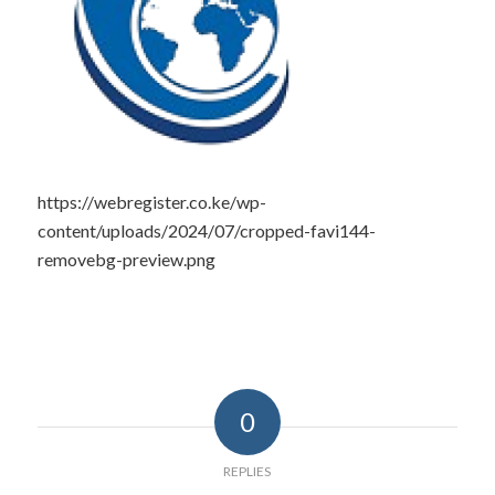
https://webregister.co.ke/wp-
content/uploads/2024/07/cropped-favi144-
removebg-preview.png
0
REPLIES