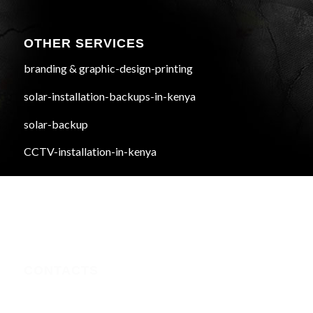
OTHER SERVICES
branding & graphic-design-printing
solar-installation-backups-in-kenya
solar-backup
CCTV-installation-in-kenya
CONTACTS
Nairobi CBD , Information House, 5th Floor, near Afya