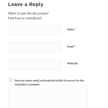
Leave a Reply
Want to join the discussion?
Feel free to contribute!
*
Name
*
Email
Website
Save my name, email, and website in this browser for the
next time I comment.