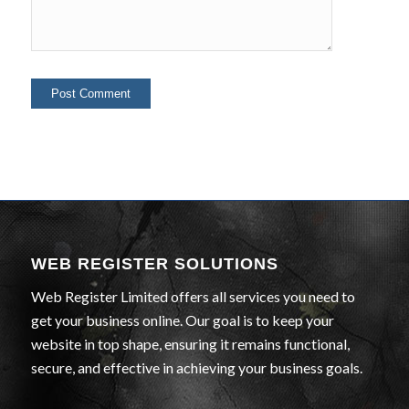
WEB REGISTER SOLUTIONS
Web Register Limited offers all services you need to
get your business online. Our goal is to keep your
website in top shape, ensuring it remains functional,
secure, and effective in achieving your business goals.