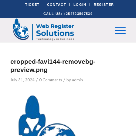
TICKET
CONTACT
LOGIN
REGISTER
CALL US: +254723597539
cropped-favi144-removebg-
preview.png
/
/
July 31, 2024
0 Comments
by
admin