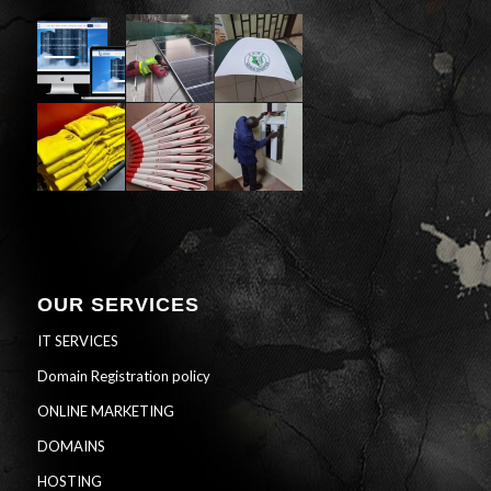
OUR SERVICES
IT SERVICES
Domain Registration policy
ONLINE MARKETING
DOMAINS
HOSTING