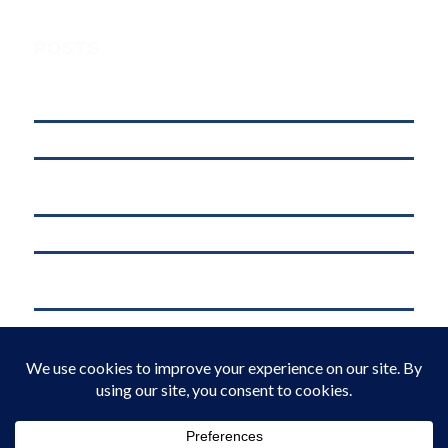
POSTS
Understanding Digital Marketing, Social Media Marketing, and
Online Marketing: What’s the Difference?
affordable web hosting in kenya
Why .KE Domain Deletions Are Increasing in Kenya (And What It
Means for Businesses)
.KE vs .COM: Which Domain is Better for Kenyan Businesses?
M-Pesa Phone Number Privacy Kenya (2026): What Businesses Must
Do Now
Domain Registration in Kenya & Reliable Web Hosting Services by
Web Register