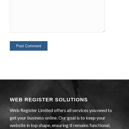
WEB REGISTER SOLUTIONS
Web Register Limited offers all services you need to
get your business online. Our goal is to keep your
website in top shape, ensuring it remains functional,