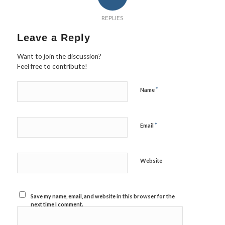
REPLIES
Leave a Reply
Want to join the discussion?
Feel free to contribute!
*
Name
*
Email
Website
Save my name, email, and website in this browser for the
next time I comment.