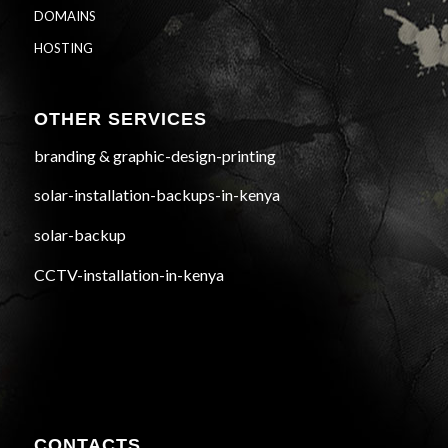
DOMAINS
HOSTING
OTHER SERVICES
branding & graphic-design-printing
solar-installation-backups-in-kenya
solar-backup
CCTV-installation-in-kenya
CONTACTS