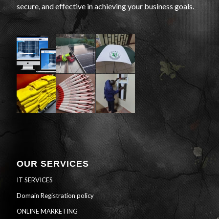
secure, and effective in achieving your business goals.
OUR SERVICES
IT SERVICES
Domain Registration policy
ONLINE MARKETING