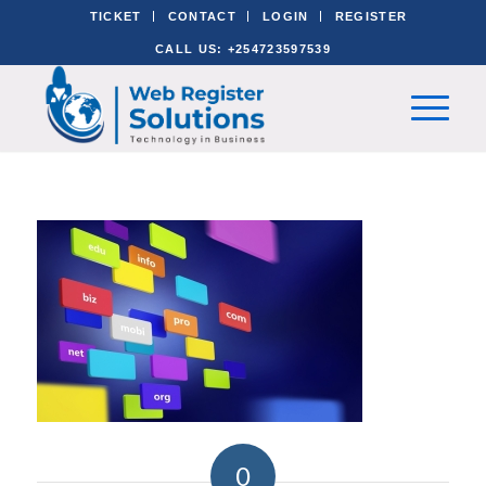
TICKET
CONTACT
LOGIN
REGISTER
CALL US: +254723597539
0