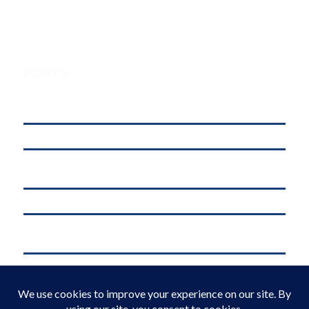
POSTS
Understanding Digital Marketing, Social Media Marketing, and
Online Marketing: What’s the Difference?
affordable web hosting in kenya
Why .KE Domain Deletions Are Increasing in Kenya (And What It
Means for Businesses)
.KE vs .COM: Which Domain is Better for Kenyan Businesses?
M-Pesa Phone Number Privacy Kenya (2026): What Businesses Must
Do Now
Domain Registration in Kenya & Reliable Web Hosting Services by
Web Register