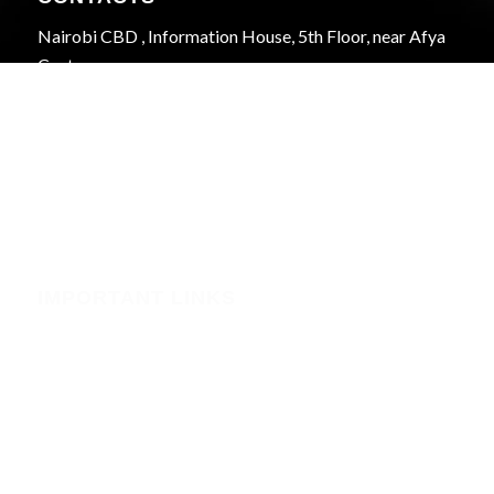
Nairobi CBD , Information House, 5th Floor, near Afya
Centre
Phone:+254723597539
Email:info@webregister.co.ke
Working Hours:
Mon to Sat: 08:00 to 17:00
Sun: Closed
IMPORTANT LINKS
Security
Phishing Alerts
Terms of Service (WHMCS)
Terms and Conditions
Privacy Policy
Domain Registration Policy