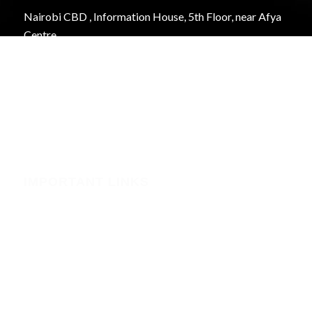
Nairobi CBD , Information House, 5th Floor, near Afya
Centre
Phone:+254723597539
Email:info@webregister.co.ke
Working Hours:
Mon to Sat: 08:00 to 17:00
Sun: Closed
IMPORTANT LINKS
Security
Phishing Alerts
Terms of Service (WHMCS)
Terms and Conditions
Privacy Policy
Domain Registration Policy