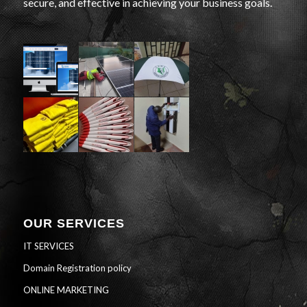
secure, and effective in achieving your business goals.
OUR SERVICES
IT SERVICES
Domain Registration policy
ONLINE MARKETING