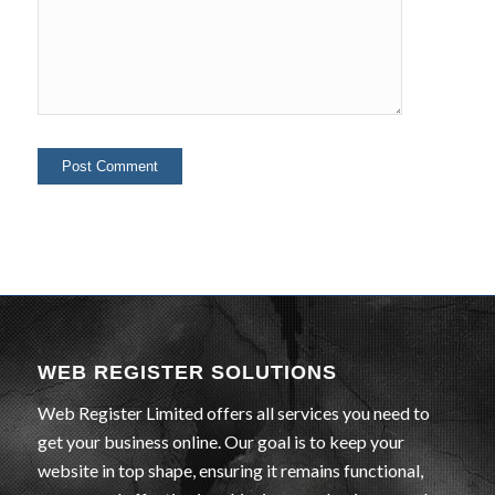
WEB REGISTER SOLUTIONS
Web Register Limited offers all services you need to
get your business online. Our goal is to keep your
website in top shape, ensuring it remains functional,