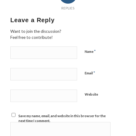
REPLIES
Leave a Reply
Want to join the discussion?
Feel free to contribute!
*
Name
*
Email
Website
Save my name, email, and website in this browser for the
next time I comment.