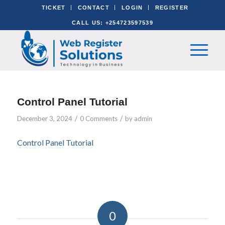
TICKET
CONTACT
LOGIN
REGISTER
CALL US: +254723597539
Control Panel Tutorial
/
/
December 3, 2024
0 Comments
by
admin
Control Panel Tutorial
0