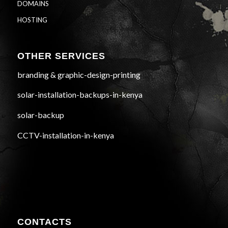
DOMAINS
HOSTING
OTHER SERVICES
branding & graphic-design-printing
solar-installation-backups-in-kenya
solar-backup
CCTV-installation-in-kenya
CONTACTS