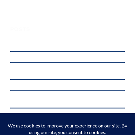
POSTS
Understanding Digital Marketing, Social Media Marketing, and
Online Marketing: What’s the Difference?
affordable web hosting in kenya
Why .KE Domain Deletions Are Increasing in Kenya (And What It
Means for Businesses)
.KE vs .COM: Which Domain is Better for Kenyan Businesses?
M-Pesa Phone Number Privacy Kenya (2026): What Businesses Must
Do Now
Domain Registration in Kenya & Reliable Web Hosting Services by
Web Register