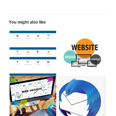
You might also like