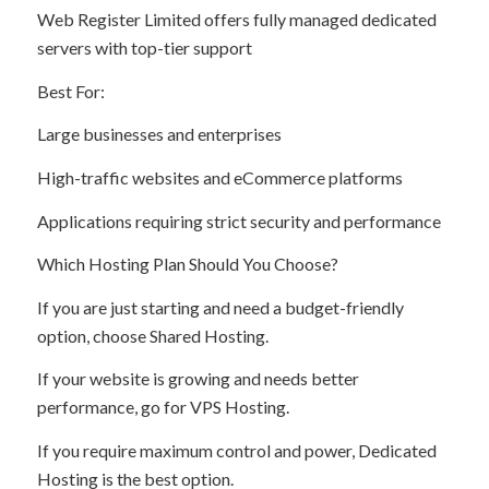
Web Register Limited offers fully managed dedicated
servers with top-tier support
Best For:
Large businesses and enterprises
High-traffic websites and eCommerce platforms
Applications requiring strict security and performance
Which Hosting Plan Should You Choose?
If you are just starting and need a budget-friendly
option, choose Shared Hosting.
If your website is growing and needs better
performance, go for VPS Hosting.
If you require maximum control and power, Dedicated
Hosting is the best option.