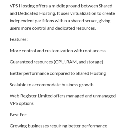
VPS Hosting offers a middle ground between Shared
and Dedicated Hosting. It uses virtualization to create
independent partitions within a shared server, giving
users more control and dedicated resources.
Features:
More control and customization with root access
Guaranteed resources (CPU, RAM, and storage)
Better performance compared to Shared Hosting
Scalable to accommodate business growth
Web Register Limited offers managed and unmanaged
VPS options
Best For:
Growing businesses requiring better performance