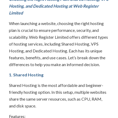
Hosting, and Dedicated Hosting at
Web Register
Limited
When launching a website, choosing the right hosting
plan is crucial to ensure performance, security, and
scalability. Web Register Limited offers different types
of hosting services, including Shared Hosting, VPS
Hosting, and Dedicated Hosting. Each has its unique
features, benefits, and use cases. Let’s break down the
differences to help you make an informed decision.
1. Shared Hosting
Shared Hosting is the most affordable and beginner-
friendly hosting option. In this setup, multiple websites
share the same server resources, such as CPU, RAM,
and disk space.
Features: