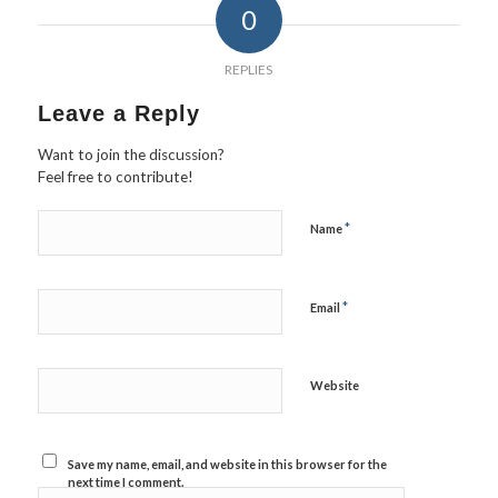
0
REPLIES
Leave a Reply
Want to join the discussion?
Feel free to contribute!
*
Name
*
Email
Website
Save my name, email, and website in this browser for the
next time I comment.