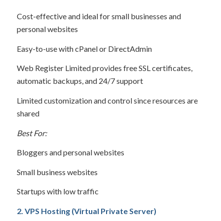
Cost-effective and ideal for small businesses and
personal websites
Easy-to-use with cPanel or DirectAdmin
Web Register Limited provides free SSL certificates,
automatic backups, and 24/7 support
Limited customization and control since resources are
shared
Best For:
Bloggers and personal websites
Small business websites
Startups with low traffic
2. VPS Hosting (Virtual Private Server)