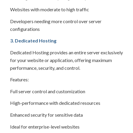
Websites with moderate to high traffic
Developers needing more control over server
configurations
3. Dedicated Hosting
Dedicated Hosting provides an entire server exclusively
for your website or application, offering maximum
performance, security, and control.
Features:
Full server control and customization
High-performance with dedicated resources
Enhanced security for sensitive data
Ideal for enterprise-level websites