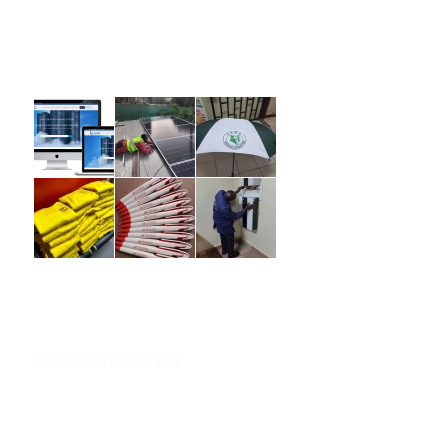
website in top shape, ensuring it remains functional,
secure, and effective in achieving your business goals.
OUR SERVICES
IT SERVICES
Domain Registration policy