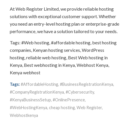
At Web Register Limited, we provide reliable hosting
solutions with exceptional customer support. Whether
you need an entry-level hosting plan or enterprise-grade
performance, we have a solution tailored to your needs.
Tags: #Web hosting, #affordable hosting, best hosting
companies, Kenyan hosting services, WordPress
hosting, reliable web hosting, Best Web hosting in
Kenya, Best webhosting in Kenya, Webhost Kenya,
Kenya webhost
Tags:
#AffordableHosting
,
#BusinessRegistrationKenya
,
#CompanyRegistrationKenya
,
#Cybersecurity
,
#KenyaBusinessSetup
,
#OnlinePresence
,
#WebHostingKenya
,
cheap hosting
,
Web Register
,
Webhostkenya