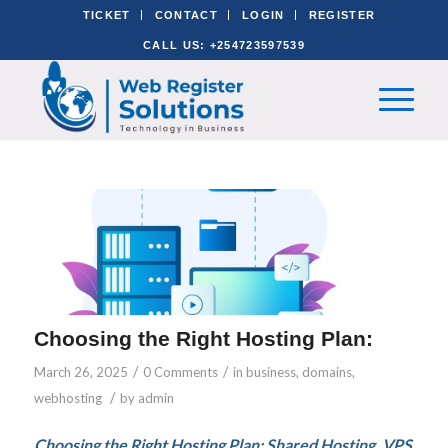
TICKET
CONTACT
LOGIN
REGISTER
CALL US: +254723597539
Choosing the Right Hosting Plan:
/
/
March 26, 2025
0 Comments
in
business
,
domains
,
/
webhosting
by
admin
Choosing the Right Hosting Plan: Shared Hosting, VPS