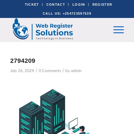
TICKET
CONTACT
LOGIN
REGISTER
CALL US: +254723597539
2794209
/
/
July 26, 2024
0 Comments
by
admin