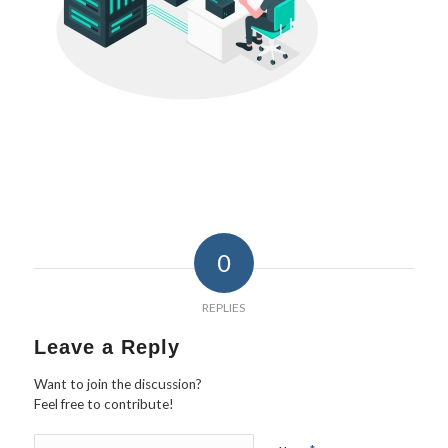
0
REPLIES
Leave a Reply
Want to join the discussion?
Feel free to contribute!