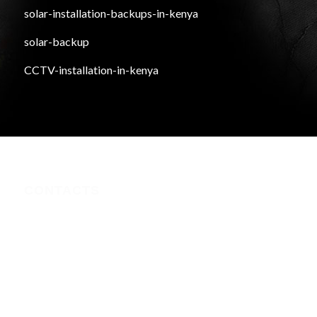
solar-installation-backups-in-kenya
solar-backup
CCTV-installation-in-kenya
CONTACTS
Nairobi CBD , Information House, 5th Floor, near Afya
Centre
Phone:+254723597539
Email:info@webregister.co.ke
Working Hours:
Mon to Sat: 08:00 to 17:00