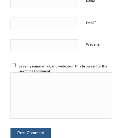
*
Name
*
Email
Website
Save my name, email, and website in this browser for the
next time I comment.