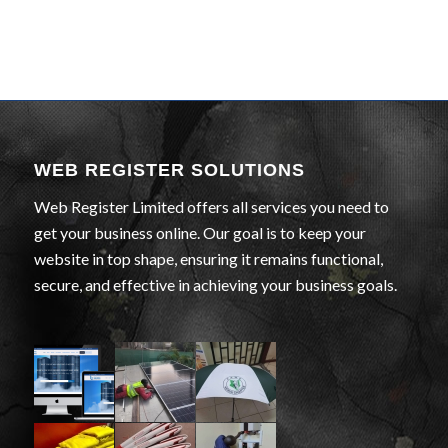
WEB REGISTER SOLUTIONS
Web Register Limited offers all services you need to
get your business online. Our goal is to keep your
website in top shape, ensuring it remains functional,
secure, and effective in achieving your business goals.