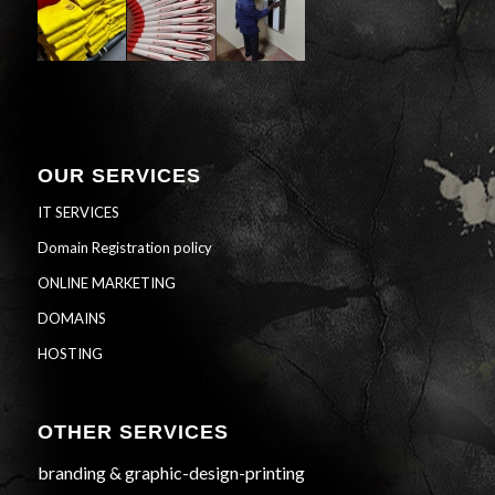
OUR SERVICES
IT SERVICES
Domain Registration policy
ONLINE MARKETING
DOMAINS
HOSTING
OTHER SERVICES
branding & graphic-design-printing