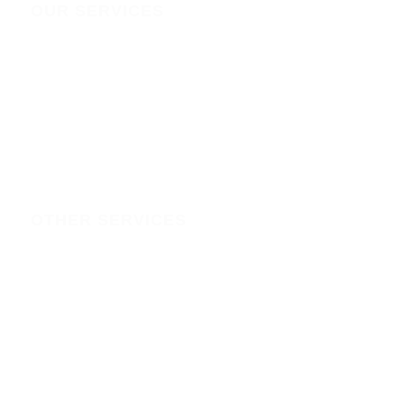
OUR SERVICES
IT SERVICES
Domain Registration policy
ONLINE MARKETING
DOMAINS
HOSTING
OTHER SERVICES
branding & graphic-design-printing
solar-installation-backups-in-kenya
solar-backup
CCTV-installation-in-kenya