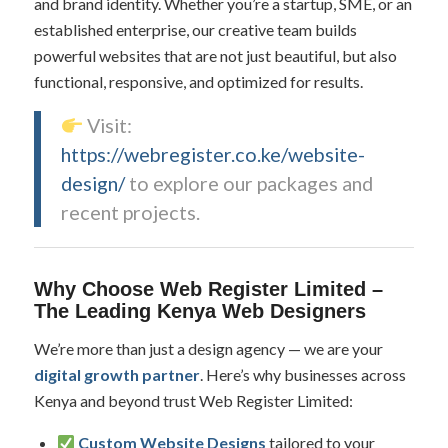
and brand identity. Whether you’re a startup, SME, or an
established enterprise, our creative team builds
powerful websites that are not just beautiful, but also
functional, responsive, and optimized for results.
Visit:
https://webregister.co.ke/website-
design/
to explore our packages and
recent projects.
Why Choose Web Register Limited –
The Leading Kenya Web Designers
We’re more than just a design agency — we are your
digital growth partner
. Here’s why businesses across
Kenya and beyond trust Web Register Limited:
Custom Website Designs
tailored to your