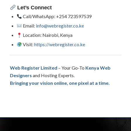
Let’s Connect
Call/WhatsApp: +254 723597539
Email:
info@webregister.co.ke
Location: Nairobi, Kenya
Visit:
https://webregister.co.ke
Web Register Limited
– Your Go-To
Kenya Web
Designers
and Hosting Experts.
Bringing your vision online, one pixel at a time.