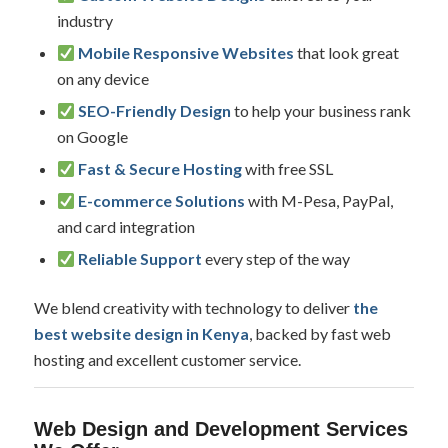
industry
Mobile Responsive Websites
that look great
on any device
SEO-Friendly Design
to help your business rank
on Google
Fast & Secure Hosting
with free SSL
E-commerce Solutions
with M-Pesa, PayPal,
and card integration
Reliable Support
every step of the way
We blend creativity with technology to deliver
the
best website design in Kenya
, backed by fast web
hosting and excellent customer service.
Web Design and Development Services