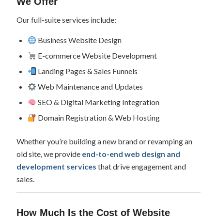
We Offer
Our full-suite services include:
Business Website Design
E-commerce Website Development
Landing Pages & Sales Funnels
Web Maintenance and Updates
SEO & Digital Marketing Integration
Domain Registration & Web Hosting
Whether you’re building a new brand or revamping an
old site, we provide
end-to-end web design and
development services
that drive engagement and
sales.
How Much Is the Cost of Website