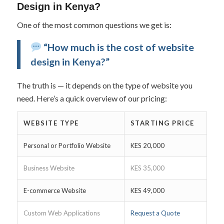
Design in Kenya?
One of the most common questions we get is:
“How much is the cost of website
design in Kenya?”
The truth is — it depends on the type of website you
need. Here’s a quick overview of our pricing:
WEBSITE TYPE
STARTING PRICE
Personal or Portfolio Website
KES 20,000
Business Website
KES 35,000
E-commerce Website
KES 49,000
Custom Web Applications
Request a Quote