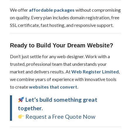
We offer
affordable packages
without compromising
on quality. Every plan includes domain registration, free
SSL certificate, fast hosting, and responsive support.
Ready to Build Your Dream Website?
Don’t just settle for any web designer. Work with a
trusted, professional team that understands your
market and delivers results. At
Web Register Limited
,
we combine years of experience with innovative tools
to create
websites that convert
.
Let’s build something great
together.
Request a Free Quote Now