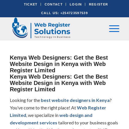
TICKET
CONTACT
LOGIN
REGISTER
CALL US: +254723597539
Kenya Web Designers: Get the Best
Website Design in Kenya with Web
Register Limited
Kenya Web Designers: Get the Best
Website Design in Kenya with Web
Register Limited
Looking for the
best website designers in Kenya
?
You’ve come to the right place! At
Web Register
Limited
, we specialize in
web design and
development services
tailored to your business goals