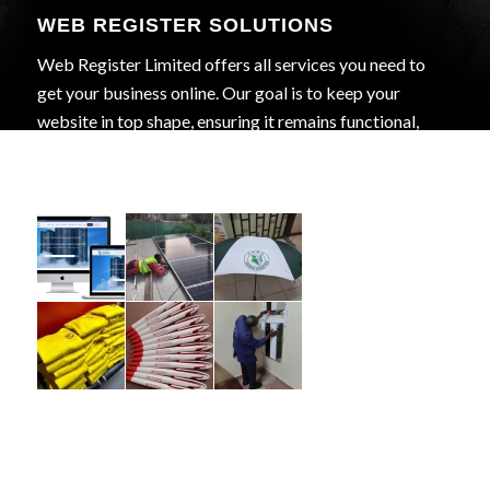
WEB REGISTER SOLUTIONS
Web Register Limited offers all services you need to
get your business online. Our goal is to keep your
website in top shape, ensuring it remains functional,
secure, and effective in achieving your business goals.