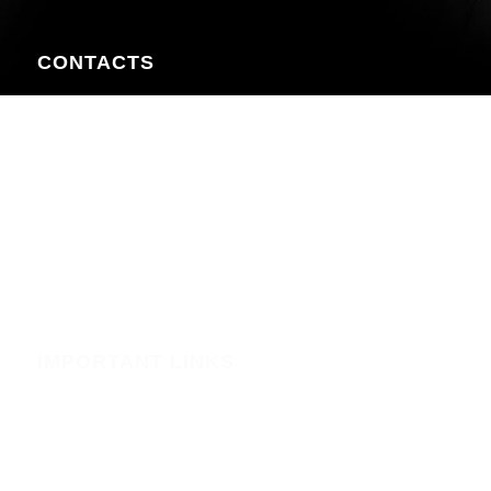
CONTACTS
Nairobi CBD , Information House, 5th Floor, near Afya
Centre
Phone:+254723597539
Email:info@webregister.co.ke
Working Hours:
Mon to Sat: 08:00 to 17:00
Sun: Closed
IMPORTANT LINKS
Security
Phishing Alerts
Terms of Service (WHMCS)
Terms and Conditions