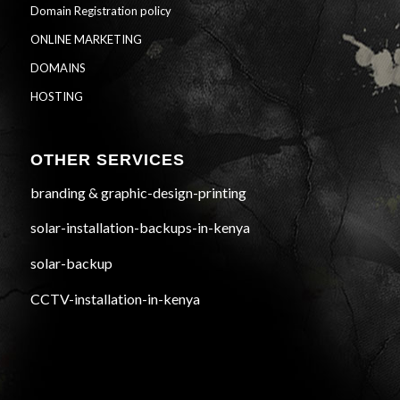
Domain Registration policy
ONLINE MARKETING
DOMAINS
HOSTING
OTHER SERVICES
branding & graphic-design-printing
solar-installation-backups-in-kenya
solar-backup
CCTV-installation-in-kenya