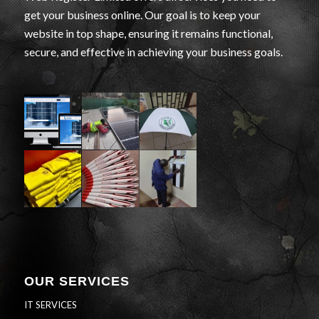
get your business online. Our goal is to keep your
website in top shape, ensuring it remains functional,
secure, and effective in achieving your business goals.
OUR SERVICES
IT SERVICES