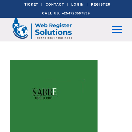
TICKET
CONTACT
LOGIN
REGISTER
CALL US: +254723597539