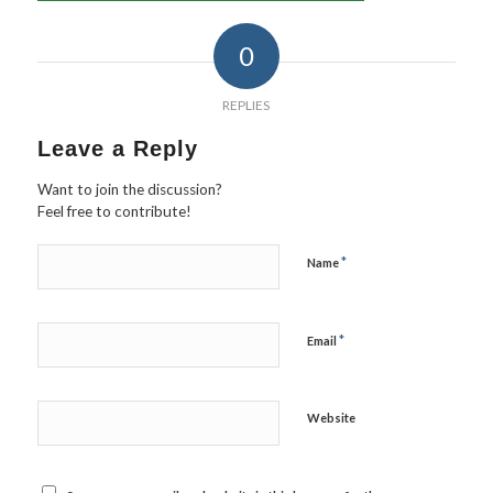
0
REPLIES
Leave a Reply
Want to join the discussion?
Feel free to contribute!
*
Name
*
Email
Website