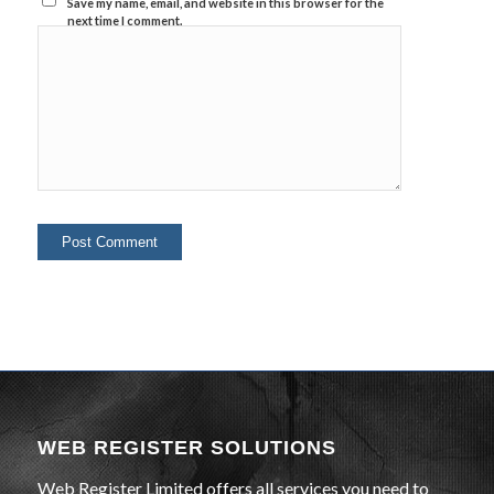
Save my name, email, and website in this browser for the
next time I comment.
WEB REGISTER SOLUTIONS
Web Register Limited offers all services you need to