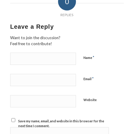
0
REPLIES
Leave a Reply
Want to join the discussion?
Feel free to contribute!
*
Name
*
Email
Website
Save my name, email, and website in this browser for the
next time I comment.