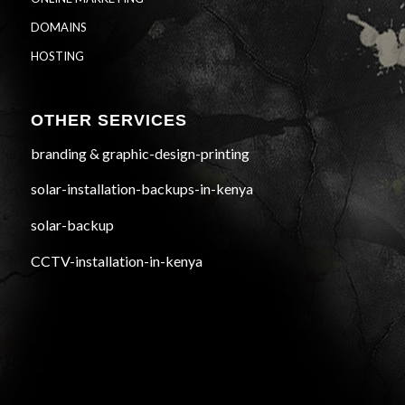
DOMAINS
HOSTING
OTHER SERVICES
branding & graphic-design-printing
solar-installation-backups-in-kenya
solar-backup
CCTV-installation-in-kenya