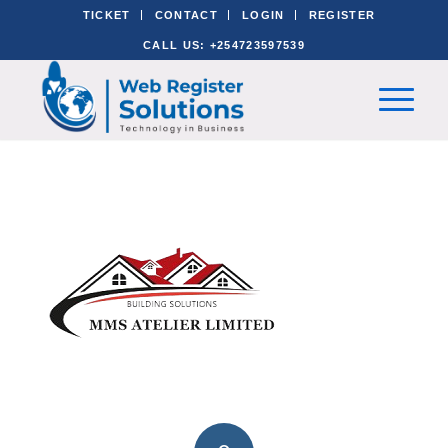
TICKET
CONTACT
LOGIN
REGISTER
CALL US: +254723597539