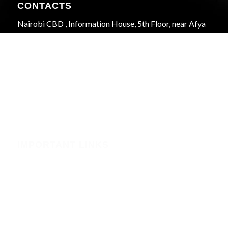
CONTACTS
Nairobi CBD , Information House, 5th Floor, near Afya
Centre
Phone:+254723597539
Email:info@webregister.co.ke
Working Hours:
Mon to Sat: 08:00 to 17:00
Sun: Closed
IMPORTANT LINKS
Security
Phishing Alerts
Terms of Service (WHMCS)
Terms and Conditions
Privacy Policy