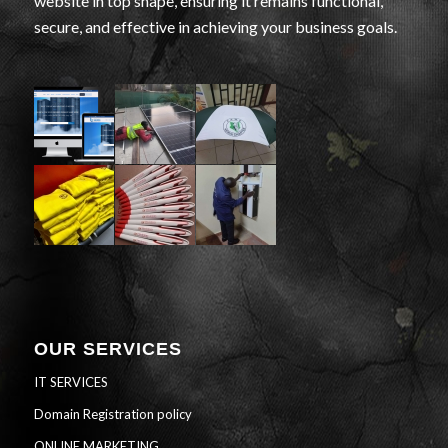
website in top shape, ensuring it remains functional,
secure, and effective in achieving your business goals.
OUR SERVICES
IT SERVICES
Domain Registration policy
ONLINE MARKETING