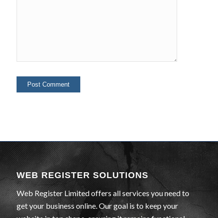
WEB REGISTER SOLUTIONS
Web Register Limited offers all services you need to
get your business online. Our goal is to keep your